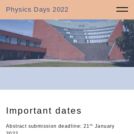
Physics Days 2022
Important dates
th
Abstract submission deadline: 21
January
2022