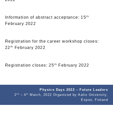
th
Information of abstract acceptance: 15
February 2022
Registration for the career workshop closes:
th
22
February 2022
th
Registration closes: 25
February 2022
Physics Days 2022 – Future Leaders
nd
th
2
– 4
March, 2022 Organized by Aalto University,
Espoo, Finland